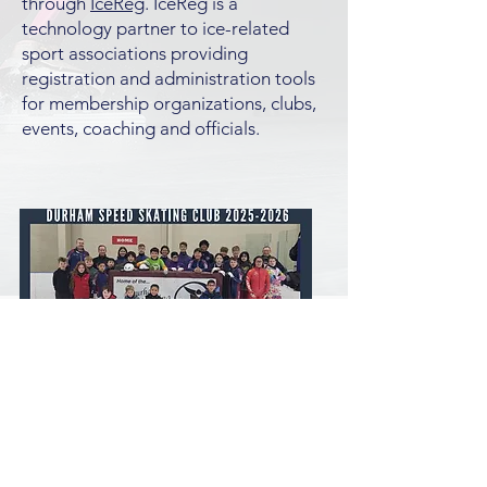
through
IceReg
. IceReg is a
technology partner to ice-related
sport associations providing
registration and administration tools
for membership organizations, clubs,
events, coaching and officials.
© 2023 by Durham Speed Skating