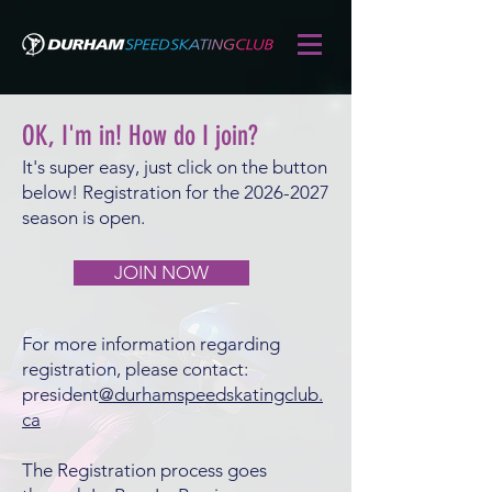
OK, I'm in! How do I join?
It's super easy, just click on the button
below! Registration for the
2026-2027
season is open.
JOIN NOW
For more information regarding
registration, please contact:
president
@durhamspeedskatingclub.
ca
The Registration process goes