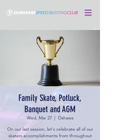
Family Skate, Potluck,
Banquet and AGM
Wed, Mar 27
  |  
Oshawa
On our last session, let's celebrate all of our
skaters acoomplishments from throughout