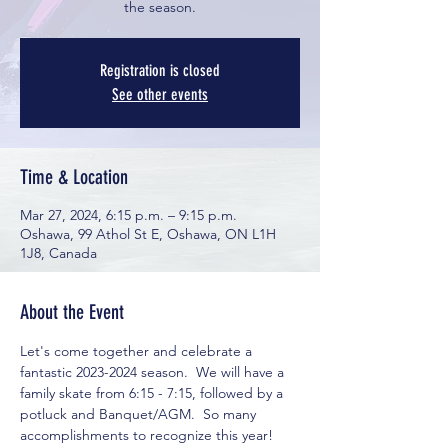
the season.
Registration is closed
See other events
Time & Location
Mar 27, 2024, 6:15 p.m. – 9:15 p.m.
Oshawa, 99 Athol St E, Oshawa, ON L1H
1J8, Canada
About the Event
Let's come together and celebrate a 
fantastic 2023-2024 season.  We will have a 
family skate from 6:15 - 7:15, followed by a 
potluck and Banquet/AGM.  So many 
accomplishments to recognize this year!